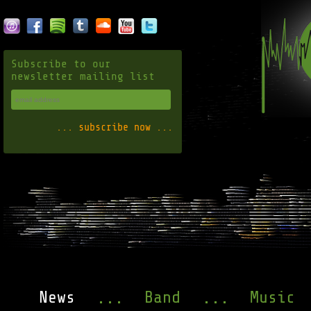
Subscribe to our
newsletter mailing list
News
Band
Music