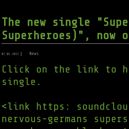
The new single "Supe
Superheroes)", now o
News
07.04.2015
Click on the link to h
single.
<link https: soundclou
nervous-germans supers