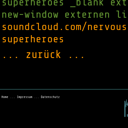
superheroes _blank ext
new-window externen li
soundcloud.com/nervous
superheroes
... zurück ...
Home
...
Impressum
...
Datenschutz